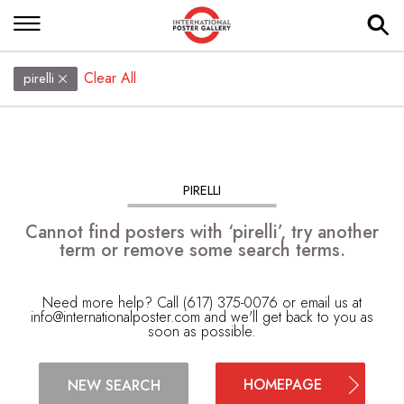
Clear All
pirelli
PIRELLI
Cannot find posters with ‘pirelli’, try another
term or remove some search terms.
Need more help? Call (617) 375-0076 or email us at
info@internationalposter.com
and we'll get back to you as
soon as possible.
HOMEPAGE
NEW SEARCH