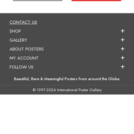
CONTACT US
SHOP
GALLERY
ABOUT POSTERS
MY ACCOUNT
FOLLOW US
Beautiful, Rare & Meaningful Posters from around the Globe.
© 1997-2024 International Poster Gallery