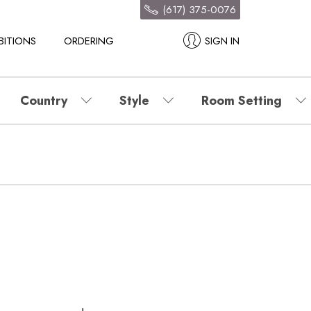
(617) 375-0076
BITIONS
ORDERING
SIGN IN
Country
Style
Room Setting