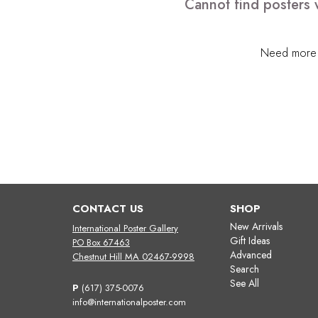
Cannot find posters 
Need more h
CONTACT US
SHOP
New Arrivals
International Poster Gallery
Gift Ideas
PO Box 67463
Advanced
Chestnut Hill MA 02467-9998
Search
See All
P
(617) 375-0076
info@internationalposter.com