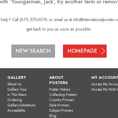
with ‘Youngerman, Jack’, try another term or remo
elp? Call (617) 375-0076 or email us at
info@internationalposter.
get back to you as soon as possible.
HOMEPAGE
NEW SEARCH
GALLERY
ABOUT
MY ACCOUN
POSTERS
About Us
Access My Accou
Gallery Tour
Poster History
Access My Wish L
In The News
Collecting Posters
Ordering
Country Primers
Gallery Exhibitions
Style Primers
Accessibility
Subject Primers
Blog