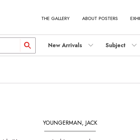
THE GALLERY
ABOUT POSTERS
EXHI
New Arrivals
Subject
YOUNGERMAN, JACK