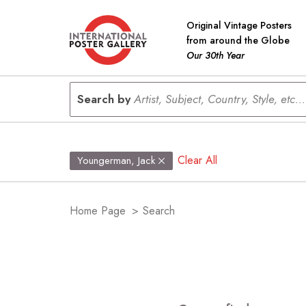
Original Vintage Posters
from around the Globe
Our 30th Year
Search by
Artist, Subject, Country, Style, etc...
Clear All
Youngerman, Jack
Home Page
>
Search