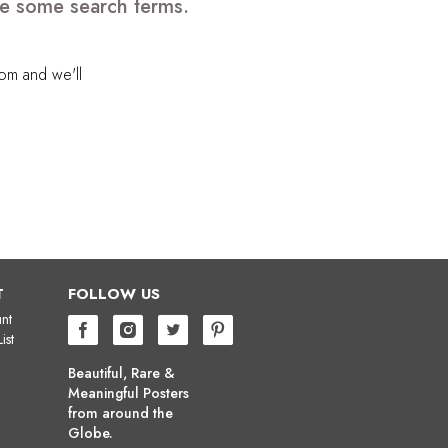
ve some search terms.
com
and we'll
T
FOLLOW US
nt
ist
Beautiful, Rare &
Meaningful Posters
from around the
Globe.