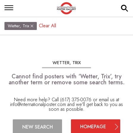
Clear All
Wetter, Trix
WETTER, TRIX
Cannot find posters with ‘Wetter, Trix’, try
another term or remove some search terms.
Need more help? Call (617) 375-0076 or email us at
info@internationalposter.com
and we'll get back to you as
soon as possible.
HOMEPAGE
NEW SEARCH