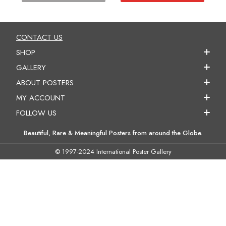
CONTACT US
SHOP
GALLERY
ABOUT POSTERS
MY ACCOUNT
FOLLOW US
Beautiful, Rare & Meaningful Posters from around the Globe.
© 1997-2024 International Poster Gallery