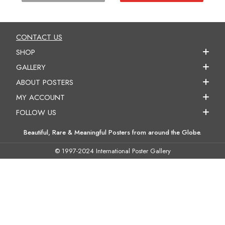
CONTACT US
SHOP
GALLERY
ABOUT POSTERS
MY ACCOUNT
FOLLOW US
Beautiful, Rare & Meaningful Posters from around the Globe.
© 1997-2024 International Poster Gallery