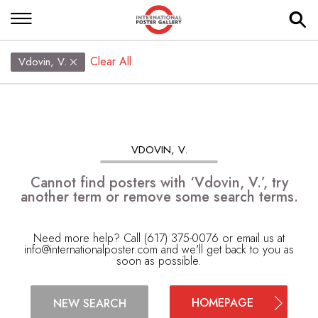
Clear All
Vdovin, V.
VDOVIN, V.
Cannot find posters with ‘Vdovin, V.’, try
another term or remove some search terms.
Need more help? Call (617) 375-0076 or email us at
info@internationalposter.com
and we'll get back to you as
soon as possible.
HOMEPAGE
NEW SEARCH