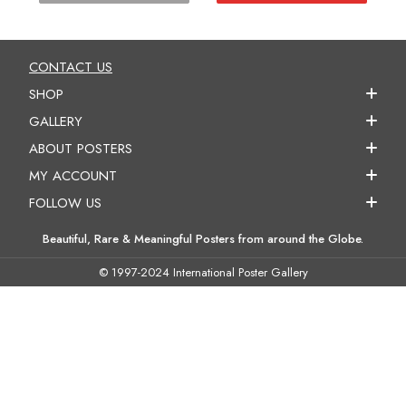
CONTACT US
SHOP
GALLERY
ABOUT POSTERS
MY ACCOUNT
FOLLOW US
Beautiful, Rare & Meaningful Posters from around the Globe.
© 1997-2024 International Poster Gallery