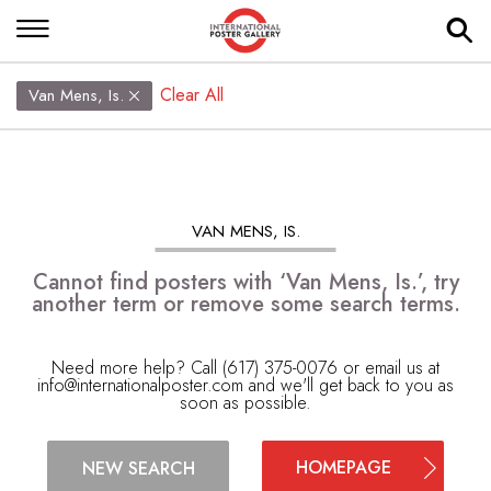
Clear All
Van Mens, Is.
VAN MENS, IS.
Cannot find posters with ‘Van Mens, Is.’, try
another term or remove some search terms.
Need more help? Call (617) 375-0076 or email us at
info@internationalposter.com
and we'll get back to you as
soon as possible.
HOMEPAGE
NEW SEARCH