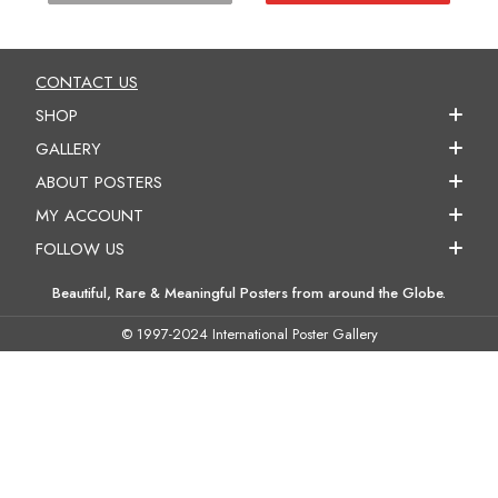
CONTACT US
SHOP
GALLERY
ABOUT POSTERS
MY ACCOUNT
FOLLOW US
Beautiful, Rare & Meaningful Posters from around the Globe.
© 1997-2024 International Poster Gallery