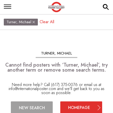
Clear All
Turner, Michael
TURNER, MICHAEL
Cannot find posters with ‘Turner, Michael’, try
another term or remove some search terms.
Need more help? Call (617) 375-0076 or email us at
info@internationalposter.com
and we'll get back to you as
soon as possible.
HOMEPAGE
NEW SEARCH