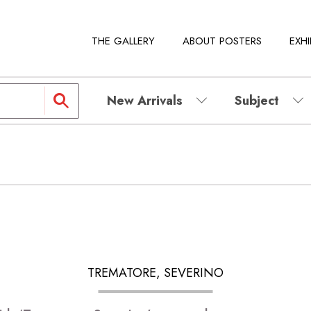
THE GALLERY
ABOUT POSTERS
EXHI
New Arrivals
Subject
TREMATORE, SEVERINO