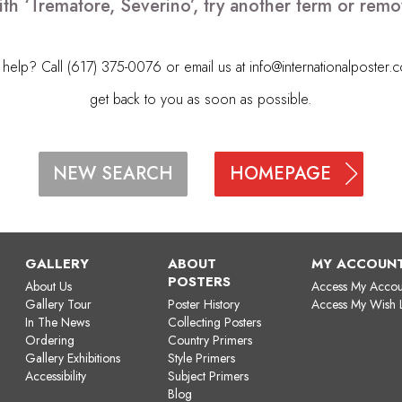
ith ‘Trematore, Severino’, try another term or rem
elp? Call (617) 375-0076 or email us at
info@internationalposter.
get back to you as soon as possible.
HOMEPAGE
NEW SEARCH
GALLERY
ABOUT
MY ACCOUN
POSTERS
About Us
Access My Accou
Gallery Tour
Poster History
Access My Wish L
In The News
Collecting Posters
Ordering
Country Primers
Gallery Exhibitions
Style Primers
Accessibility
Subject Primers
Blog