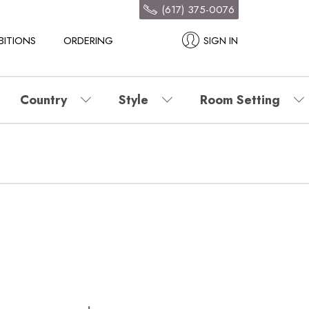
(617) 375-0076
BITIONS
ORDERING
SIGN IN
Country
Style
Room Setting