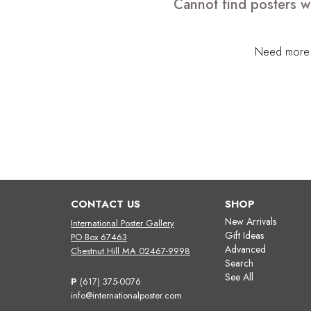
Cannot find posters w
Need more h
CONTACT US
SHOP
New Arrivals
International Poster Gallery
Gift Ideas
PO Box 67463
Advanced
Chestnut Hill MA 02467-9998
Search
See All
P
(617) 375-0076
info@internationalposter.com