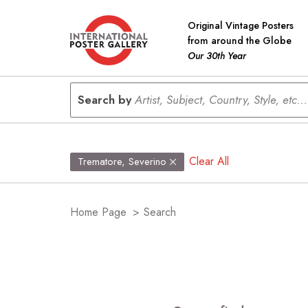
Original Vintage Posters
from around the Globe
Our 30th Year
Search by
Artist, Subject, Country, Style, etc...
Clear All
Trematore, Severino
Home Page
>
Search