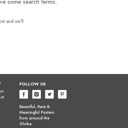
ove some search terms.
com
and we'll
T
FOLLOW US
nt
ist
Beautiful, Rare &
Meaningful Posters
from around the
Globe.