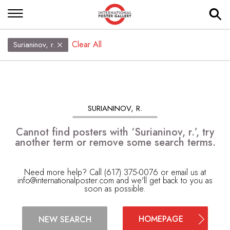
Clear All
Surianinov, r.
SURIANINOV, R.
Cannot find posters with ‘Surianinov, r.’, try
another term or remove some search terms.
Need more help? Call (617) 375-0076 or email us at
info@internationalposter.com
and we'll get back to you as
soon as possible.
HOMEPAGE
NEW SEARCH