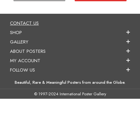
CONTACT US
SHOP
GALLERY
ABOUT POSTERS
MY ACCOUNT
FOLLOW US
Beautiful, Rare & Meaningful Posters from around the Globe.
© 1997-2024 International Poster Gallery