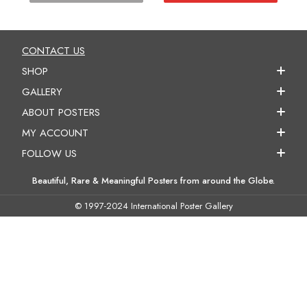
CONTACT US
SHOP
GALLERY
ABOUT POSTERS
MY ACCOUNT
FOLLOW US
Beautiful, Rare & Meaningful Posters from around the Globe.
© 1997-2024 International Poster Gallery