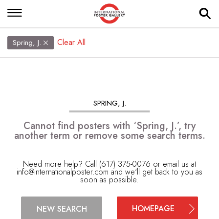
Clear All
Spring, J.
SPRING, J.
Cannot find posters with ‘Spring, J.’, try
another term or remove some search terms.
Need more help? Call (617) 375-0076 or email us at
info@internationalposter.com
and we'll get back to you as
soon as possible.
HOMEPAGE
NEW SEARCH