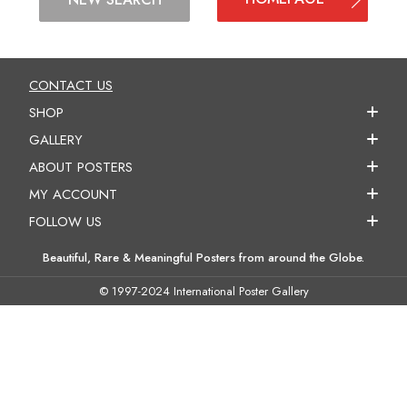
CONTACT US
SHOP
GALLERY
ABOUT POSTERS
MY ACCOUNT
FOLLOW US
Beautiful, Rare & Meaningful Posters from around the Globe.
© 1997-2024 International Poster Gallery