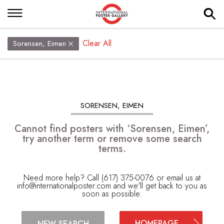
Clear All
Sorensen, Eimen
SORENSEN, EIMEN
Cannot find posters with ‘Sorensen, Eimen’,
try another term or remove some search
terms.
Need more help? Call (617) 375-0076 or email us at
info@internationalposter.com
and we'll get back to you as
soon as possible.
HOMEPAGE
NEW SEARCH