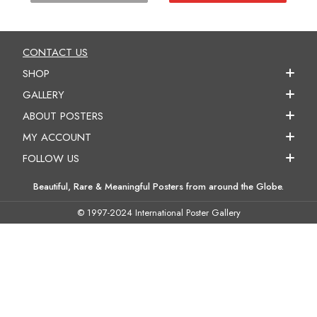
CONTACT US
SHOP
GALLERY
ABOUT POSTERS
MY ACCOUNT
FOLLOW US
Beautiful, Rare & Meaningful Posters from around the Globe.
© 1997-2024 International Poster Gallery