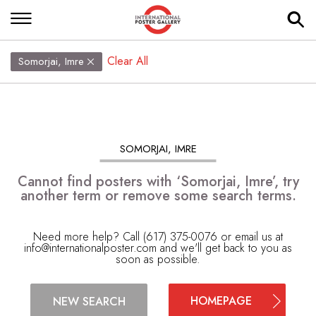
Clear All
Somorjai, Imre
SOMORJAI, IMRE
Cannot find posters with ‘Somorjai, Imre’, try
another term or remove some search terms.
Need more help? Call (617) 375-0076 or email us at
info@internationalposter.com
and we'll get back to you as
soon as possible.
HOMEPAGE
NEW SEARCH