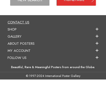
CONTACT US
SHOP
GALLERY
ABOUT POSTERS
MY ACCOUNT
FOLLOW US
Beautiful, Rare & Meaningful Posters from around the Globe.
© 1997-2024 International Poster Gallery