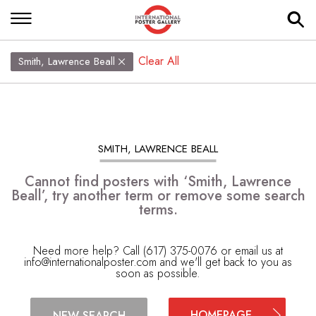
Clear All
Smith, Lawrence Beall
SMITH, LAWRENCE BEALL
Cannot find posters with ‘Smith, Lawrence
Beall’, try another term or remove some search
terms.
Need more help? Call (617) 375-0076 or email us at
info@internationalposter.com
and we'll get back to you as
soon as possible.
HOMEPAGE
NEW SEARCH