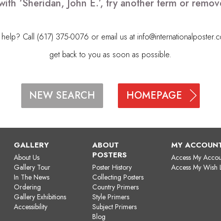
with ‘Sheridan, John E.’, try another term or remo
elp? Call (617) 375-0076 or email us at
info@internationalposter.
get back to you as soon as possible.
HOMEPAGE
NEW SEARCH
GALLERY
ABOUT
MY ACCOUN
POSTERS
About Us
Access My Accou
Gallery Tour
Poster History
Access My Wish L
In The News
Collecting Posters
Ordering
Country Primers
Gallery Exhibitions
Style Primers
Accessibility
Subject Primers
Blog