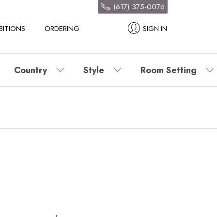
(617) 375-0076
BITIONS
ORDERING
SIGN IN
Country
Style
Room Setting