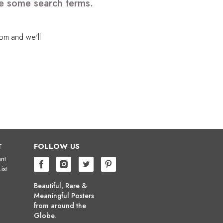
ve some search terms.
com
and we'll
T
FOLLOW US
nt
ist
Beautiful, Rare &
Meaningful Posters
from around the
Globe.