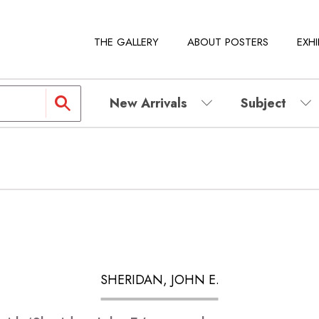
THE GALLERY
ABOUT POSTERS
EXHI
New Arrivals
Subject
SHERIDAN, JOHN E.