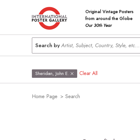
Original Vintage Posters
from around the Globe
Our 30th Year
Search by
Artist, Subject, Country, Style, etc...
Clear All
Sheridan, John E.
Home Page
>
Search