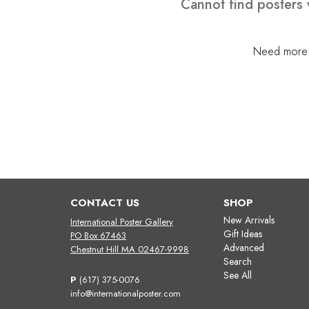
Cannot find posters 
Need more h
CONTACT US
SHOP
New Arrivals
International Poster Gallery
Gift Ideas
PO Box 67463
Advanced
Chestnut Hill MA 02467-9998
Search
See All
P
(617) 375-0076
info@internationalposter.com