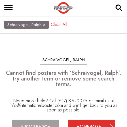
Clear All
Schraivogel, Ralph
SCHRAIVOGEL, RALPH
Cannot find posters with ‘Schraivogel, Ralph’,
try another term or remove some search
terms.
Need more help? Call (617) 375-0076 or email us at
info@internationalposter.com
and we'll get back to you as
soon as possible.
HOMEPAGE
NEW SEARCH