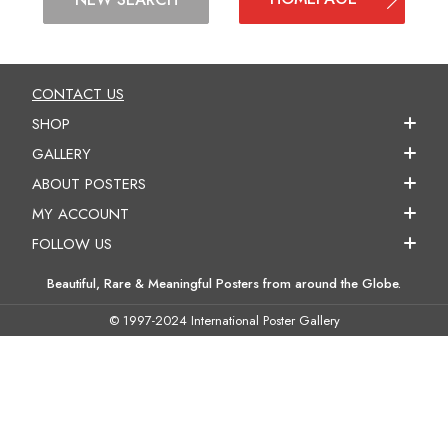
CONTACT US
SHOP
GALLERY
ABOUT POSTERS
MY ACCOUNT
FOLLOW US
Beautiful, Rare & Meaningful Posters from around the Globe.
© 1997-2024 International Poster Gallery