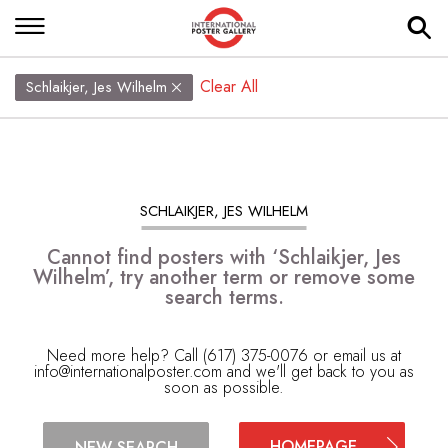
Clear All
Schlaikjer, Jes Wilhelm
SCHLAIKJER, JES WILHELM
Cannot find posters with ‘Schlaikjer, Jes
Wilhelm’, try another term or remove some
search terms.
Need more help? Call (617) 375-0076 or email us at
info@internationalposter.com
and we'll get back to you as
soon as possible.
HOMEPAGE
NEW SEARCH