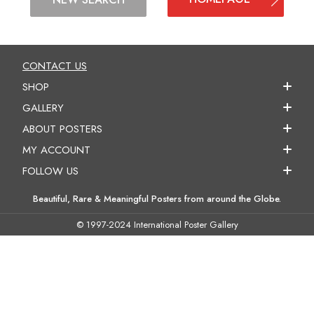
CONTACT US
SHOP
GALLERY
ABOUT POSTERS
MY ACCOUNT
FOLLOW US
Beautiful, Rare & Meaningful Posters from around the Globe.
© 1997-2024 International Poster Gallery