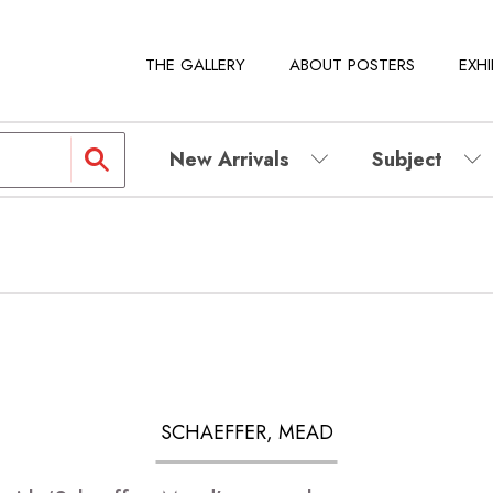
THE GALLERY
ABOUT POSTERS
EXHI
New Arrivals
Subject
SCHAEFFER, MEAD