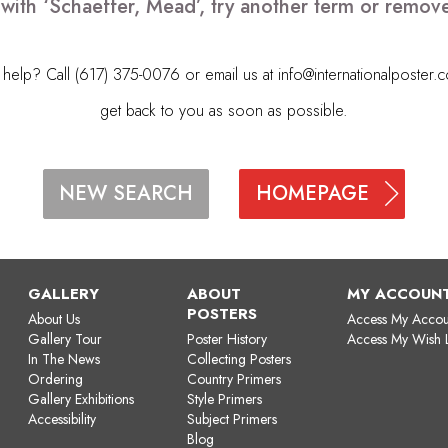
 with ‘Schaeffer, Mead’, try another term or remov
elp? Call (617) 375-0076 or email us at
info@internationalposter.
get back to you as soon as possible.
HOMEPAGE
NEW SEARCH
GALLERY
ABOUT
MY ACCOUN
POSTERS
About Us
Access My Accou
Gallery Tour
Poster History
Access My Wish L
In The News
Collecting Posters
Ordering
Country Primers
Gallery Exhibitions
Style Primers
Accessibility
Subject Primers
Blog