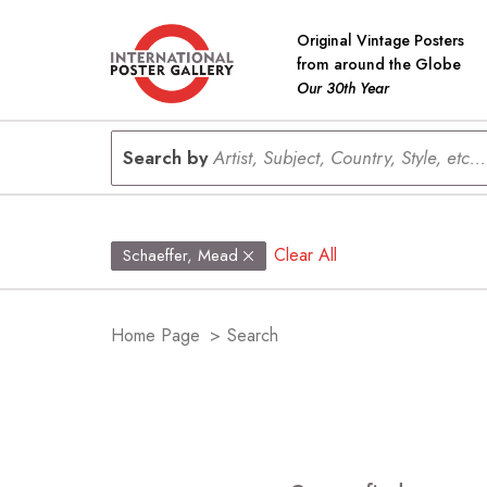
Original Vintage Posters
from around the Globe
Our 30th Year
Search by
Artist, Subject, Country, Style, etc...
Clear All
Schaeffer, Mead
Home Page
>
Search