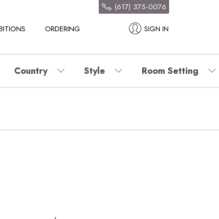
(617) 375-0076
BITIONS
ORDERING
SIGN IN
Country
Style
Room Setting