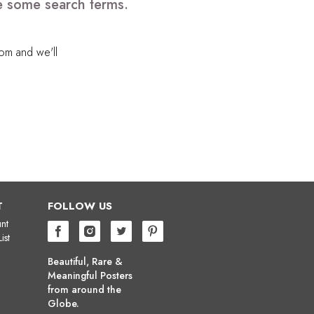
e some search terms.
com
and we'll
T
FOLLOW US
nt
ist
Beautiful, Rare &
Meaningful Posters
from around the
Globe.