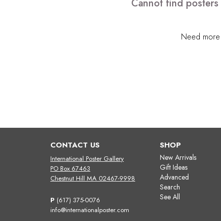
Cannot find posters
Need more h
CONTACT US
SHOP
New Arrivals
International Poster Gallery
Gift Ideas
PO Box 67463
Advanced
Chestnut Hill MA 02467-9998
Search
See All
P
(617) 375-0076
info@internationalposter.com