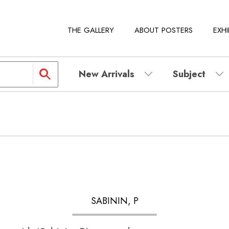
THE GALLERY
ABOUT POSTERS
EXHI
New Arrivals
Subject
SABININ, P