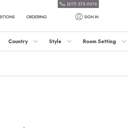
(617) 375-0076
BITIONS
ORDERING
SIGN IN
Country
Style
Room Setting