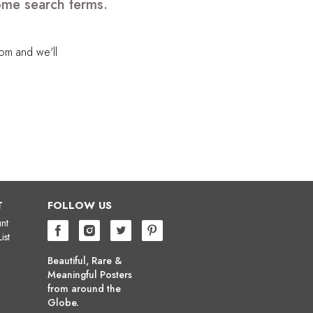
some search terms.
com
and we'll
T
FOLLOW US
nt
ist
Beautiful, Rare &
Meaningful Posters
from around the
Globe.