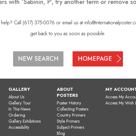
rs with ‘Sabinin, P’, try another term or remove 
elp? Call (617) 375-0076 or email us at
info@internationalposter.
get back to you as soon as possible.
HOMEPAGE
NEW SEARCH
GALLERY
ABOUT
MY ACCOUN
POSTERS
About Us
Access My Accou
Gallery Tour
Poster History
Access My Wish L
In The News
Collecting Posters
Ordering
Country Primers
Gallery Exhibitions
Style Primers
Accessibility
Subject Primers
Blog