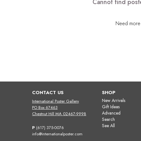
Cannot find poste
Need more h
CONTACT US
SHOP
New Arrivals
International Poster Gallery
Gift Ideas
PO Box 67463
Advanced
Chestnut Hill MA 02467-9998
Search
See All
P
(617) 375-0076
info@internationalposter.com