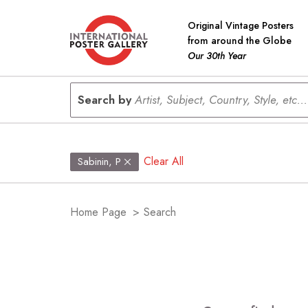
Original Vintage Posters
from around the Globe
Our 30th Year
Search by
Artist, Subject, Country, Style, etc...
Clear All
Sabinin, P
Home Page
>
Search