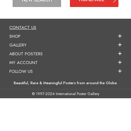
CONTACT US
SHOP
GALLERY
ABOUT POSTERS
MY ACCOUNT
FOLLOW US
Beautiful, Rare & Meaningful Posters from around the Globe.
© 1997-2024 International Poster Gallery