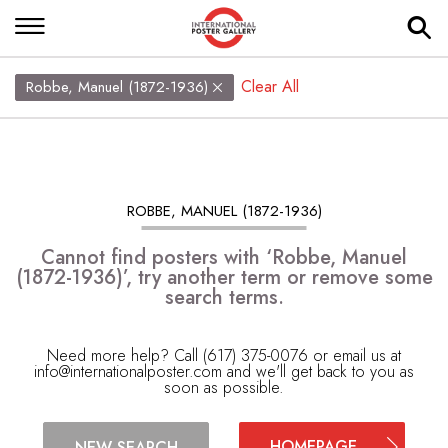
Clear All
Robbe, Manuel (1872-1936)
ROBBE, MANUEL (1872-1936)
Cannot find posters with ‘Robbe, Manuel
(1872-1936)’, try another term or remove some
search terms.
Need more help? Call (617) 375-0076 or email us at
info@internationalposter.com
and we'll get back to you as
soon as possible.
HOMEPAGE
NEW SEARCH