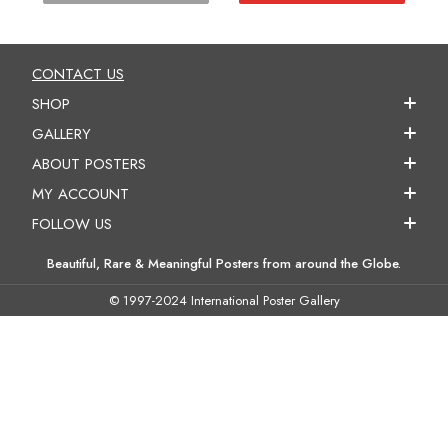
CONTACT US
SHOP
GALLERY
ABOUT POSTERS
MY ACCOUNT
FOLLOW US
Beautiful, Rare & Meaningful Posters from around the Globe.
© 1997-2024 International Poster Gallery