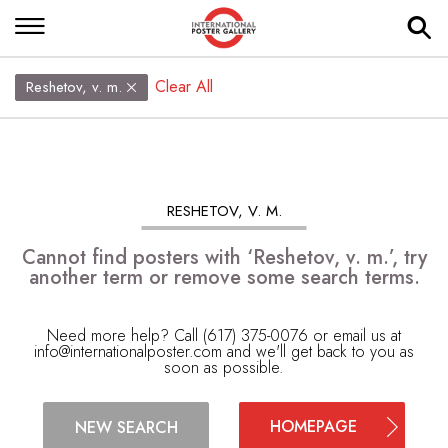
Clear All
Reshetov, v. m.
RESHETOV, V. M.
Cannot find posters with ‘Reshetov, v. m.’, try
another term or remove some search terms.
Need more help? Call (617) 375-0076 or email us at
info@internationalposter.com
and we'll get back to you as
soon as possible.
HOMEPAGE
NEW SEARCH