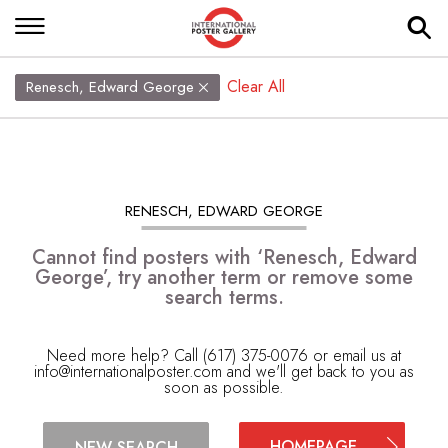
Clear All
Renesch, Edward George
RENESCH, EDWARD GEORGE
Cannot find posters with ‘Renesch, Edward
George’, try another term or remove some
search terms.
Need more help? Call (617) 375-0076 or email us at
info@internationalposter.com
and we'll get back to you as
soon as possible.
HOMEPAGE
NEW SEARCH