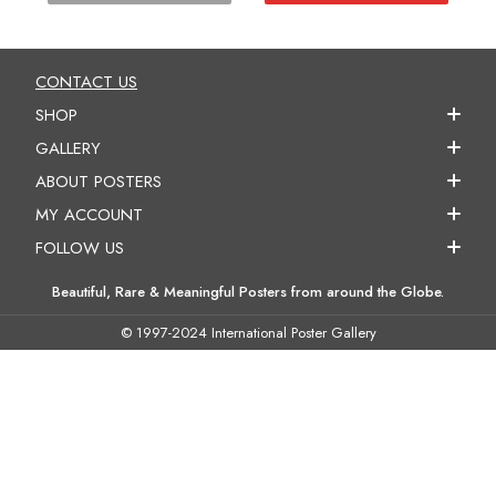
CONTACT US
SHOP
GALLERY
ABOUT POSTERS
MY ACCOUNT
FOLLOW US
Beautiful, Rare & Meaningful Posters from around the Globe.
© 1997-2024 International Poster Gallery