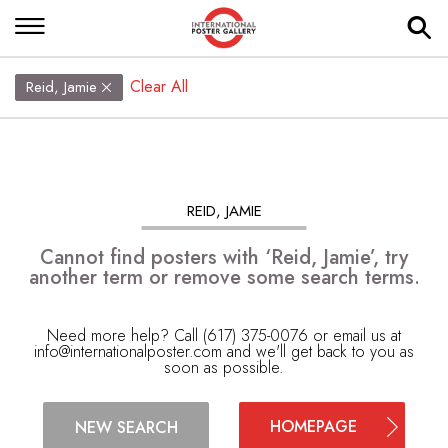
Clear All
Reid, Jamie
REID, JAMIE
Cannot find posters with ‘Reid, Jamie’, try
another term or remove some search terms.
Need more help? Call (617) 375-0076 or email us at
info@internationalposter.com
and we'll get back to you as
soon as possible.
HOMEPAGE
NEW SEARCH