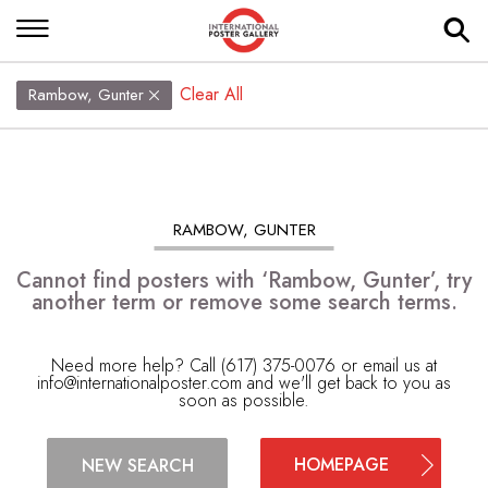
Clear All
Rambow, Gunter
RAMBOW, GUNTER
Cannot find posters with ‘Rambow, Gunter’, try
another term or remove some search terms.
Need more help? Call (617) 375-0076 or email us at
info@internationalposter.com
and we'll get back to you as
soon as possible.
HOMEPAGE
NEW SEARCH