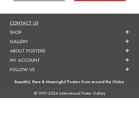
CONTACT US
SHOP
GALLERY
ABOUT POSTERS
MY ACCOUNT
FOLLOW US
Beautiful, Rare & Meaningful Posters from around the Globe.
© 1997-2024 International Poster Gallery