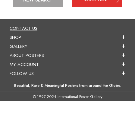
CONTACT US
SHOP
GALLERY
ABOUT POSTERS
MY ACCOUNT
FOLLOW US
Beautiful, Rare & Meaningful Posters from around the Globe.
© 1997-2024 International Poster Gallery