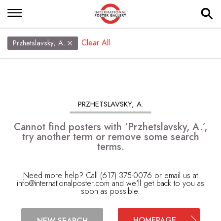
Clear All
Przhetslavsky, A.
PRZHETSLAVSKY, A.
Cannot find posters with ‘Przhetslavsky, A.’,
try another term or remove some search
terms.
Need more help? Call (617) 375-0076 or email us at
info@internationalposter.com
and we'll get back to you as
soon as possible.
HOMEPAGE
NEW SEARCH