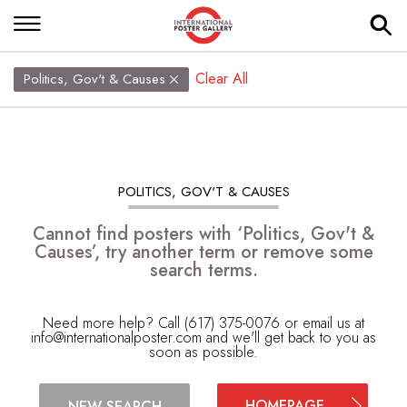
Clear All
Politics, Gov't & Causes
POLITICS, GOV'T & CAUSES
Cannot find posters with ‘Politics, Gov't &
Causes’, try another term or remove some
search terms.
Need more help? Call (617) 375-0076 or email us at
info@internationalposter.com
and we'll get back to you as
soon as possible.
HOMEPAGE
NEW SEARCH