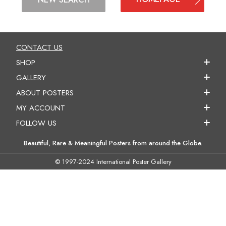
CONTACT US
SHOP
GALLERY
ABOUT POSTERS
MY ACCOUNT
FOLLOW US
Beautiful, Rare & Meaningful Posters from around the Globe.
© 1997-2024 International Poster Gallery