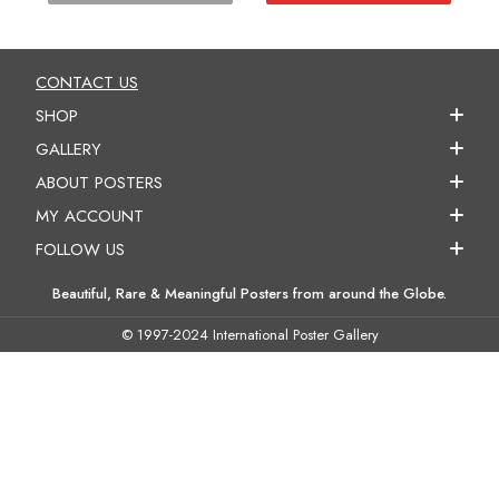
CONTACT US
SHOP
GALLERY
ABOUT POSTERS
MY ACCOUNT
FOLLOW US
Beautiful, Rare & Meaningful Posters from around the Globe.
© 1997-2024 International Poster Gallery