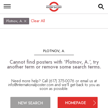
Clear All
Plotnov, A.
PLOTNOV, A.
Cannot find posters with ‘Plotnov, A.’, try
another term or remove some search terms.
Need more help? Call (617) 375-0076 or email us at
info@internationalposter.com
and we'll get back to you as
soon as possible.
HOMEPAGE
NEW SEARCH