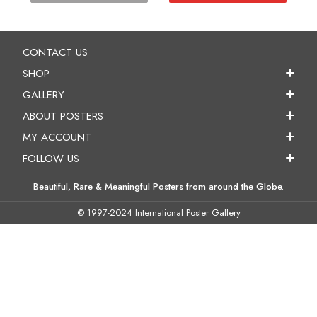
CONTACT US
SHOP
GALLERY
ABOUT POSTERS
MY ACCOUNT
FOLLOW US
Beautiful, Rare & Meaningful Posters from around the Globe.
© 1997-2024 International Poster Gallery