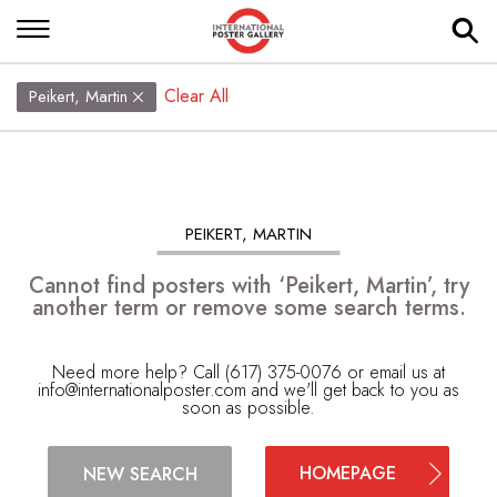
Clear All
Peikert, Martin
PEIKERT, MARTIN
Cannot find posters with ‘Peikert, Martin’, try
another term or remove some search terms.
Need more help? Call (617) 375-0076 or email us at
info@internationalposter.com
and we'll get back to you as
soon as possible.
HOMEPAGE
NEW SEARCH