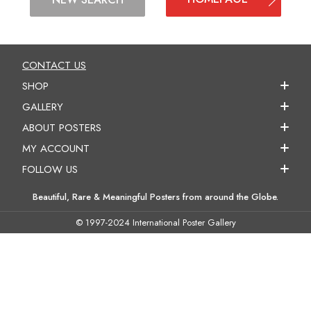
CONTACT US
SHOP
GALLERY
ABOUT POSTERS
MY ACCOUNT
FOLLOW US
Beautiful, Rare & Meaningful Posters from around the Globe.
© 1997-2024 International Poster Gallery