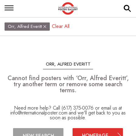
Clear All
Orr, Alfred Everitt
ORR, ALFRED EVERITT
Cannot find posters with ‘Orr, Alfred Everitt’,
try another term or remove some search
terms.
Need more help? Call (617) 375-0076 or email us at
info@internationalposter.com
and we'll get back to you as
soon as possible.
HOMEPAGE
NEW SEARCH