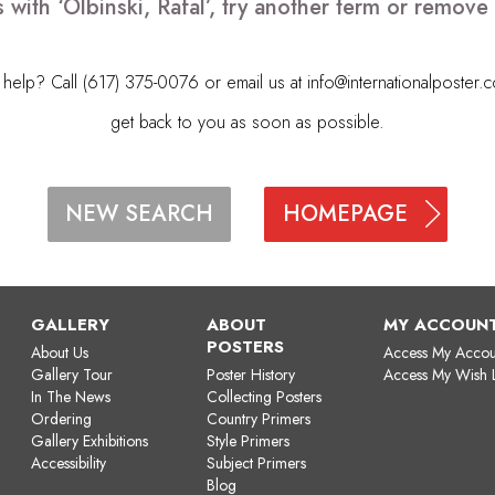
 with ‘Olbinski, Rafal’, try another term or remov
elp? Call (617) 375-0076 or email us at
info@internationalposter.
get back to you as soon as possible.
HOMEPAGE
NEW SEARCH
GALLERY
ABOUT
MY ACCOUN
POSTERS
About Us
Access My Accou
Gallery Tour
Poster History
Access My Wish L
In The News
Collecting Posters
Ordering
Country Primers
Gallery Exhibitions
Style Primers
Accessibility
Subject Primers
Blog