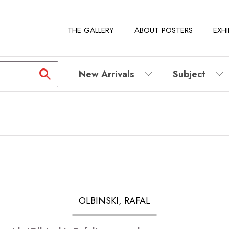
THE GALLERY
ABOUT POSTERS
EXHI
New Arrivals
Subject
OLBINSKI, RAFAL