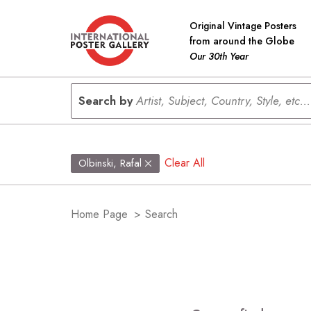
Original Vintage Posters
from around the Globe
Our 30th Year
Search by
Artist, Subject, Country, Style, etc...
Clear All
Olbinski, Rafal
Home Page
>
Search