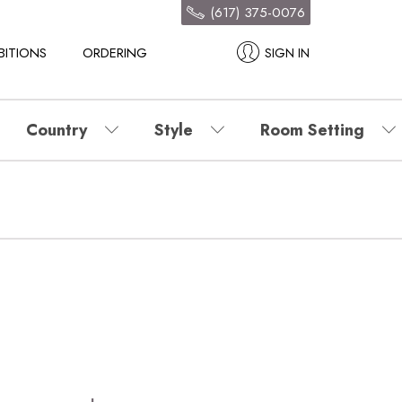
(617) 375-0076
BITIONS
ORDERING
SIGN IN
Country
Style
Room Setting