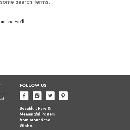
e some search terms.
com
and we'll
T
FOLLOW US
nt
ist
Beautiful, Rare &
Meaningful Posters
from around the
Globe.