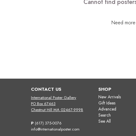
Cannot find posters
Need more h
CONTACT US
SHOP
New Arrivals
International Poster Gallery
Gift Ideas
PO Box 67463
Advanced
Chestnut Hill MA 02467-9998
Search
See All
P
(617) 375-0076
info@internationalposter.com