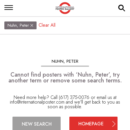
Clear All
Nuhn, Peter
NUHN, PETER
Cannot find posters with ‘Nuhn, Peter’, try
another term or remove some search terms.
Need more help? Call (617) 375-0076 or email us at
info@internationalposter.com
and we'll get back to you as
soon as possible.
HOMEPAGE
NEW SEARCH