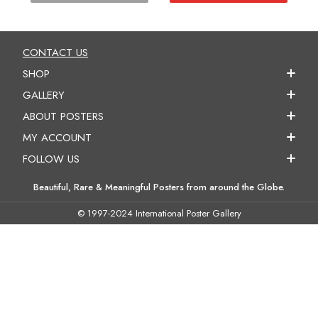
CONTACT US
SHOP
GALLERY
ABOUT POSTERS
MY ACCOUNT
FOLLOW US
Beautiful, Rare & Meaningful Posters from around the Globe.
© 1997-2024 International Poster Gallery