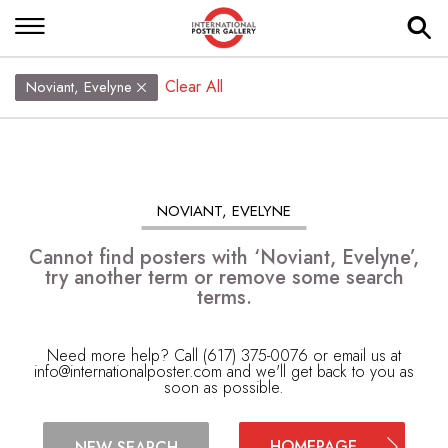
Clear All
Noviant, Evelyne
NOVIANT, EVELYNE
Cannot find posters with ‘Noviant, Evelyne’,
try another term or remove some search
terms.
Need more help? Call (617) 375-0076 or email us at
info@internationalposter.com
and we'll get back to you as
soon as possible.
HOMEPAGE
NEW SEARCH