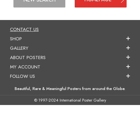
CONTACT US
SHOP
GALLERY
ABOUT POSTERS
MY ACCOUNT
FOLLOW US
Beautiful, Rare & Meaningful Posters from around the Globe.
© 1997-2024 International Poster Gallery