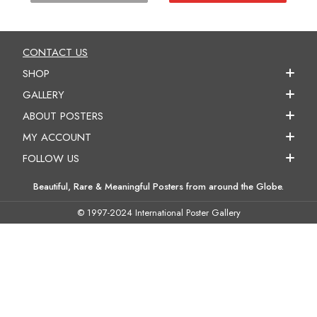
CONTACT US
SHOP
GALLERY
ABOUT POSTERS
MY ACCOUNT
FOLLOW US
Beautiful, Rare & Meaningful Posters from around the Globe.
© 1997-2024 International Poster Gallery