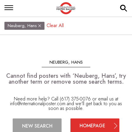
Clear All
Neuberg, Hans
NEUBERG, HANS
Cannot find posters with ‘Neuberg, Hans’, try
another term or remove some search terms.
Need more help? Call (617) 375-0076 or email us at
info@internationalposter.com
and we'll get back to you as
soon as possible.
HOMEPAGE
NEW SEARCH