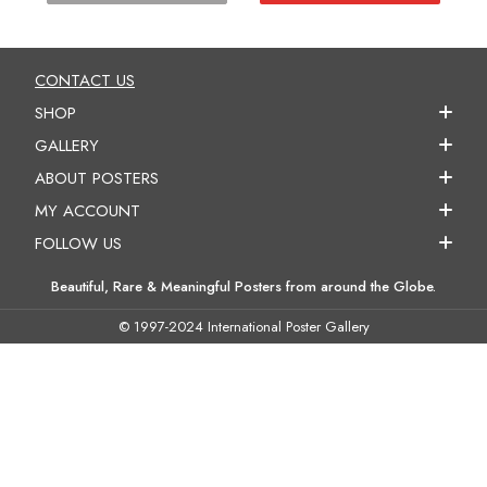
CONTACT US
SHOP
GALLERY
ABOUT POSTERS
MY ACCOUNT
FOLLOW US
Beautiful, Rare & Meaningful Posters from around the Globe.
© 1997-2024 International Poster Gallery