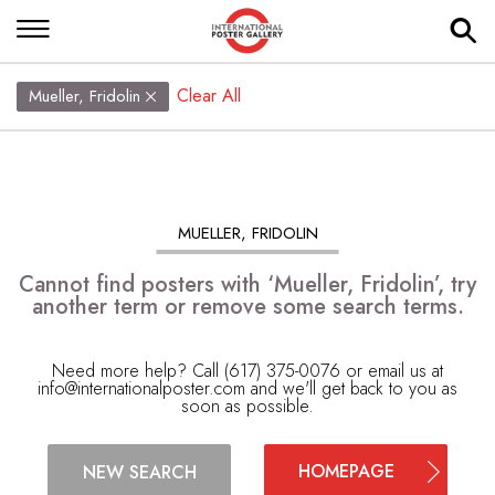
Clear All
Mueller, Fridolin
MUELLER, FRIDOLIN
Cannot find posters with ‘Mueller, Fridolin’, try
another term or remove some search terms.
Need more help? Call (617) 375-0076 or email us at
info@internationalposter.com
and we'll get back to you as
soon as possible.
HOMEPAGE
NEW SEARCH