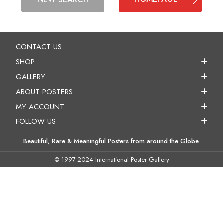
CONTACT US
SHOP
GALLERY
ABOUT POSTERS
MY ACCOUNT
FOLLOW US
Beautiful, Rare & Meaningful Posters from around the Globe.
© 1997-2024 International Poster Gallery