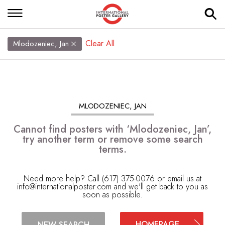
Clear All
Mlodozeniec, Jan
MLODOZENIEC, JAN
Cannot find posters with ‘Mlodozeniec, Jan’,
try another term or remove some search
terms.
Need more help? Call (617) 375-0076 or email us at
info@internationalposter.com
and we'll get back to you as
soon as possible.
HOMEPAGE
NEW SEARCH