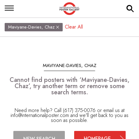
Clear All
Maviyane-Davies, Chaz
MAVIYANE-DAVIES, CHAZ
Cannot find posters with ‘Maviyane-Davies,
Chaz’, try another term or remove some
search terms.
Need more help? Call (617) 375-0076 or email us at
info@internationalposter.com
and we'll get back to you as
soon as possible.
HOMEPAGE
NEW SEARCH