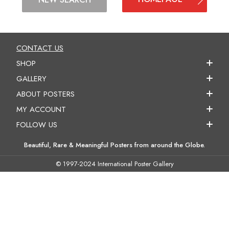
CONTACT US
SHOP
GALLERY
ABOUT POSTERS
MY ACCOUNT
FOLLOW US
Beautiful, Rare & Meaningful Posters from around the Globe.
© 1997-2024 International Poster Gallery