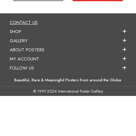
CONTACT US
SHOP
GALLERY
ABOUT POSTERS
MY ACCOUNT
FOLLOW US
Beautiful, Rare & Meaningful Posters from around the Globe.
© 1997-2024 International Poster Gallery