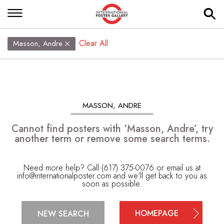
Clear All
Masson, Andre
MASSON, ANDRE
Cannot find posters with ‘Masson, Andre’, try
another term or remove some search terms.
Need more help? Call (617) 375-0076 or email us at
info@internationalposter.com
and we'll get back to you as
soon as possible.
HOMEPAGE
NEW SEARCH