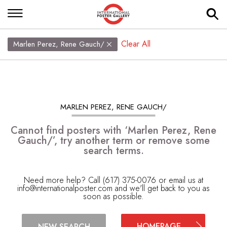
Clear All
Marlen Perez, Rene Gauch/
MARLEN PEREZ, RENE GAUCH/
Cannot find posters with ‘Marlen Perez, Rene
Gauch/’, try another term or remove some
search terms.
Need more help? Call (617) 375-0076 or email us at
info@internationalposter.com
and we'll get back to you as
soon as possible.
HOMEPAGE
NEW SEARCH