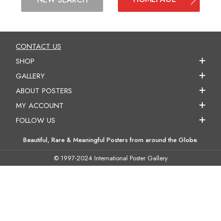
CONTACT US
SHOP
GALLERY
ABOUT POSTERS
MY ACCOUNT
FOLLOW US
Beautiful, Rare & Meaningful Posters from around the Globe.
© 1997-2024 International Poster Gallery