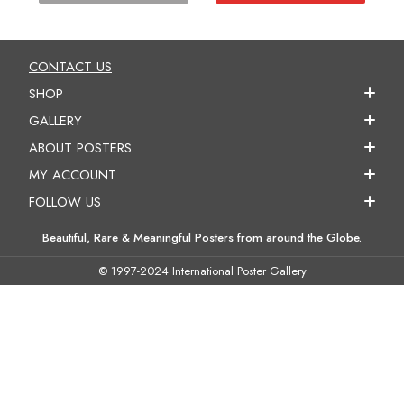
CONTACT US
SHOP
GALLERY
ABOUT POSTERS
MY ACCOUNT
FOLLOW US
Beautiful, Rare & Meaningful Posters from around the Globe.
© 1997-2024 International Poster Gallery