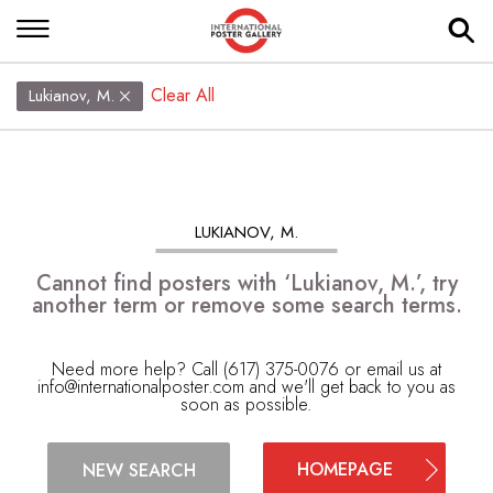
Clear All
Lukianov, M.
LUKIANOV, M.
Cannot find posters with ‘Lukianov, M.’, try
another term or remove some search terms.
Need more help? Call (617) 375-0076 or email us at
info@internationalposter.com
and we'll get back to you as
soon as possible.
HOMEPAGE
NEW SEARCH