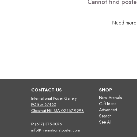
Cannot find poster
Need more h
CONTACT US
SHOP
New Arrivals
International Poster Gallery
Gift Ideas
PO Box 67463
Advanced
Chestnut Hill MA 02467-9998
Search
See All
P
(617) 375-0076
info@internationalposter.com