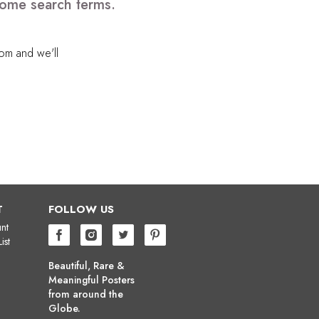
 some search terms.
com
and we'll
T
FOLLOW US
nt
ist
Beautiful, Rare &
Meaningful Posters
from around the
Globe.