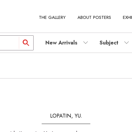
THE GALLERY
ABOUT POSTERS
EXHI
New Arrivals
Subject
LOPATIN, YU.