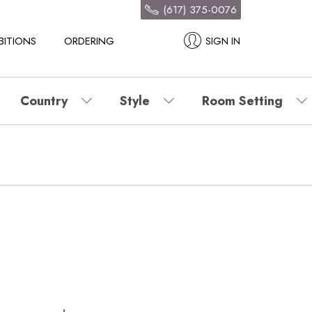
(617) 375-0076
BITIONS
ORDERING
SIGN IN
Country
Style
Room Setting