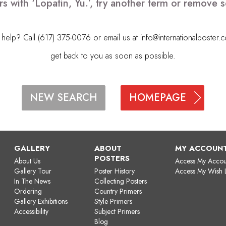
s with ‘Lopatin, Yu.’, try another term or remove
elp? Call (617) 375-0076 or email us at
info@internationalposter.
get back to you as soon as possible.
HOMEPAGE
NEW SEARCH
GALLERY
ABOUT
MY ACCOUN
POSTERS
About Us
Access My Accou
Gallery Tour
Poster History
Access My Wish L
In The News
Collecting Posters
Ordering
Country Primers
Gallery Exhibitions
Style Primers
Accessibility
Subject Primers
Blog