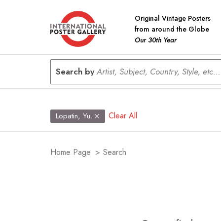
Original Vintage Posters
from around the Globe
Our 30th Year
Search by
Artist, Subject, Country, Style, etc...
Clear All
Lopatin, Yu.
Home Page
>
Search