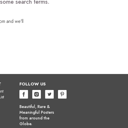
e some search terms.
com
and we'll
T
FOLLOW US
nt
ist
Beautiful, Rare &
Meaningful Posters
from around the
Globe.