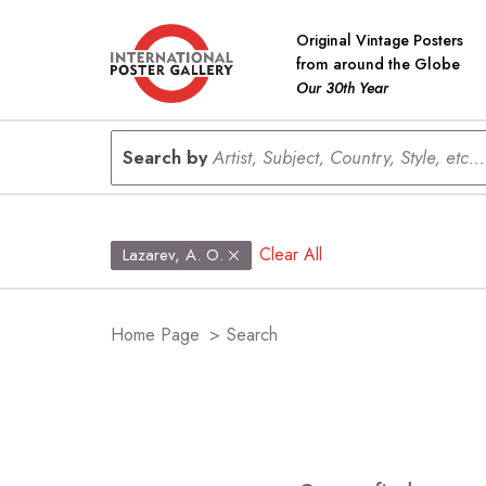
Original Vintage Posters
from around the Globe
Our 30th Year
Search by
Artist, Subject, Country, Style, etc...
Clear All
Lazarev, A. O.
Home Page
>
Search