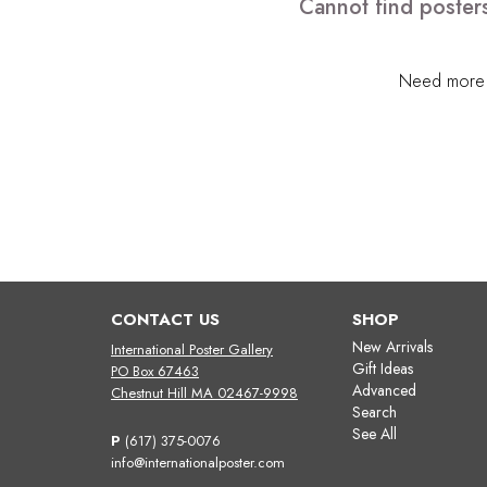
Cannot find posters
Need more h
CONTACT US
SHOP
New Arrivals
International Poster Gallery
Gift Ideas
PO Box 67463
Advanced
Chestnut Hill MA 02467-9998
Search
See All
P
(617) 375-0076
info@internationalposter.com