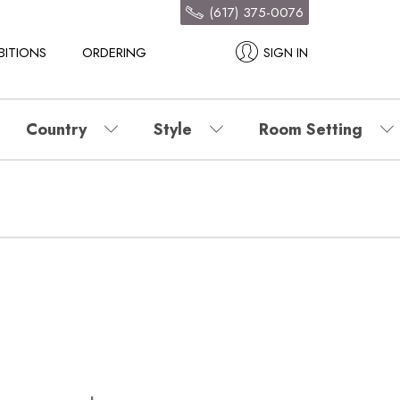
(617) 375-0076
BITIONS
ORDERING
SIGN IN
Country
Style
Room Setting