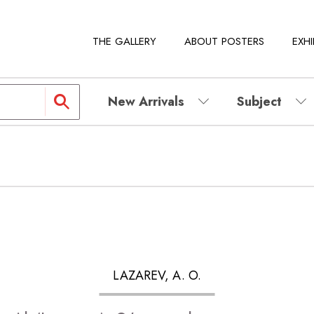
THE GALLERY
ABOUT POSTERS
EXHI
New Arrivals
Subject
LAZAREV, A. O.