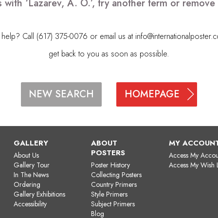
 with ‘Lazarev, A. O.’, try another term or remov
elp? Call (617) 375-0076 or email us at
info@internationalposter.
get back to you as soon as possible.
HOMEPAGE
NEW SEARCH
GALLERY
ABOUT
MY ACCOUN
POSTERS
About Us
Access My Accou
Gallery Tour
Poster History
Access My Wish L
In The News
Collecting Posters
Ordering
Country Primers
Gallery Exhibitions
Style Primers
Accessibility
Subject Primers
Blog