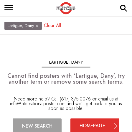
Clear All
Lartigue, Dany
LARTIGUE, DANY
Cannot find posters with ‘Lartigue, Dany’, try
another term or remove some search terms.
Need more help? Call (617) 375-0076 or email us at
info@internationalposter.com
and we'll get back to you as
soon as possible.
HOMEPAGE
NEW SEARCH