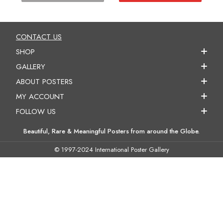
CONTACT US
SHOP
GALLERY
ABOUT POSTERS
MY ACCOUNT
FOLLOW US
Beautiful, Rare & Meaningful Posters from around the Globe.
© 1997-2024 International Poster Gallery