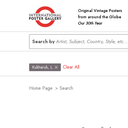
Original Vintage Posters
from around the Globe
Our 30th Year
Search by
Artist, Subject, Country, Style, etc...
Clear All
Kukharuk, L.
Home Page
>
Search