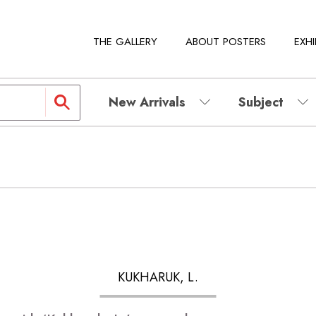
THE GALLERY
ABOUT POSTERS
EXHI
New Arrivals
Subject
KUKHARUK, L.