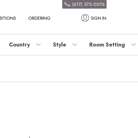
(617) 375-0076
BITIONS
ORDERING
SIGN IN
Country
Style
Room Setting