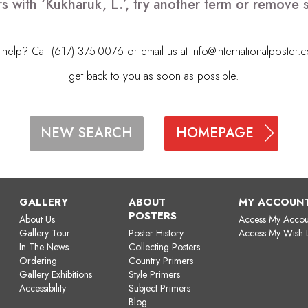
s with ‘Kukharuk, L.’, try another term or remove
elp? Call (617) 375-0076 or email us at
info@internationalposter.
get back to you as soon as possible.
HOMEPAGE
NEW SEARCH
GALLERY
ABOUT
MY ACCOUN
POSTERS
About Us
Access My Accou
Gallery Tour
Poster History
Access My Wish L
In The News
Collecting Posters
Ordering
Country Primers
Gallery Exhibitions
Style Primers
Accessibility
Subject Primers
Blog