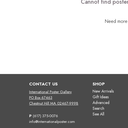
Cannot find poster
Need more h
CONTACT US
SHOP
New Arrivals
International Poster Gallery
Gift Ideas
PO Box 67463
Advanced
Chestnut Hill MA 02467-9998
Search
See All
P
(617) 375-0076
info@internationalposter.com