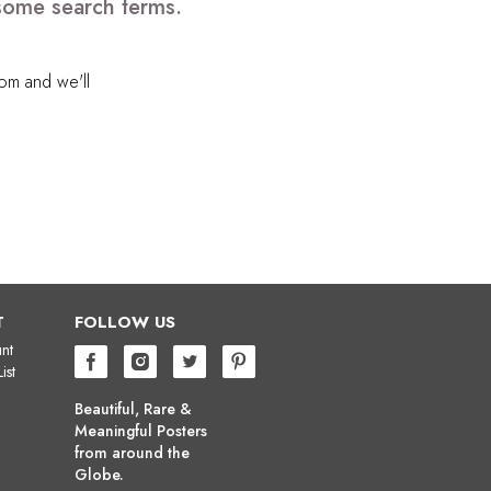
 some search terms.
com
and we'll
T
FOLLOW US
nt
ist
Beautiful, Rare &
Meaningful Posters
from around the
Globe.