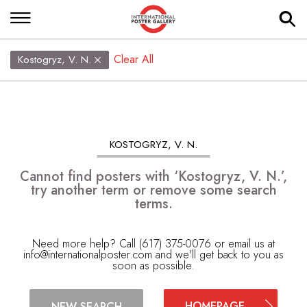
Clear All
Kostogryz, V. N.
KOSTOGRYZ, V. N.
Cannot find posters with ‘Kostogryz, V. N.’,
try another term or remove some search
terms.
Need more help? Call (617) 375-0076 or email us at
info@internationalposter.com
and we'll get back to you as
soon as possible.
HOMEPAGE
NEW SEARCH