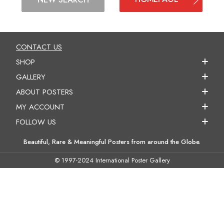
CONTACT US
SHOP
GALLERY
ABOUT POSTERS
MY ACCOUNT
FOLLOW US
Beautiful, Rare & Meaningful Posters from around the Globe.
© 1997-2024 International Poster Gallery