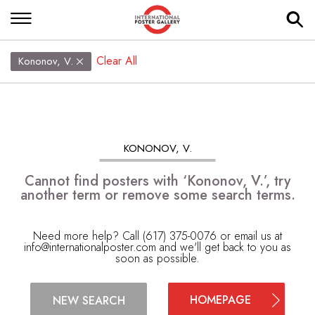
Clear All
Kononov, V.
KONONOV, V.
Cannot find posters with ‘Kononov, V.’, try
another term or remove some search terms.
Need more help? Call (617) 375-0076 or email us at
info@internationalposter.com
and we'll get back to you as
soon as possible.
HOMEPAGE
NEW SEARCH