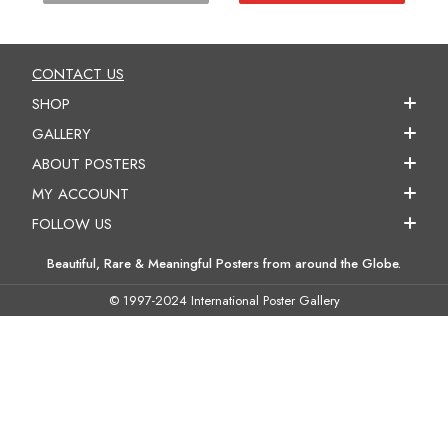
CONTACT US
SHOP
GALLERY
ABOUT POSTERS
MY ACCOUNT
FOLLOW US
Beautiful, Rare & Meaningful Posters from around the Globe.
© 1997-2024 International Poster Gallery