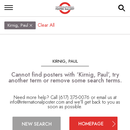
Clear All
Kirnig, Paul
KIRNIG, PAUL
Cannot find posters with ‘Kirnig, Paul’, try
another term or remove some search terms.
Need more help? Call (617) 375-0076 or email us at
info@internationalposter.com
and we'll get back to you as
soon as possible.
HOMEPAGE
NEW SEARCH