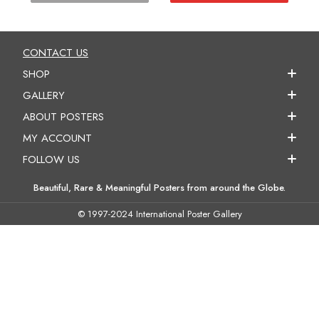
CONTACT US
SHOP
GALLERY
ABOUT POSTERS
MY ACCOUNT
FOLLOW US
Beautiful, Rare & Meaningful Posters from around the Globe.
© 1997-2024 International Poster Gallery