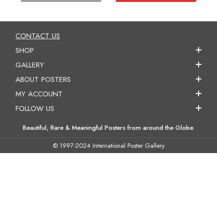
CONTACT US
SHOP
GALLERY
ABOUT POSTERS
MY ACCOUNT
FOLLOW US
Beautiful, Rare & Meaningful Posters from around the Globe.
© 1997-2024 International Poster Gallery