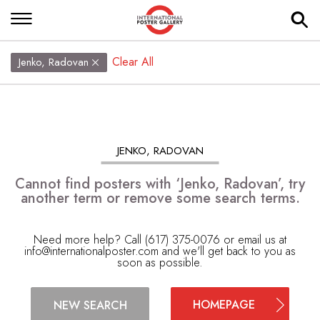
Clear All
Jenko, Radovan
JENKO, RADOVAN
Cannot find posters with ‘Jenko, Radovan’, try
another term or remove some search terms.
Need more help? Call (617) 375-0076 or email us at
info@internationalposter.com
and we'll get back to you as
soon as possible.
HOMEPAGE
NEW SEARCH