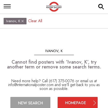
Clear All
Ivanov, K
IVANOV, K
Cannot find posters with ‘Ivanov, K’, try
another term or remove some search terms.
Need more help? Call (617) 375-0076 or email us at
info@internationalposter.com
and we'll get back to you as
soon as possible.
HOMEPAGE
NEW SEARCH