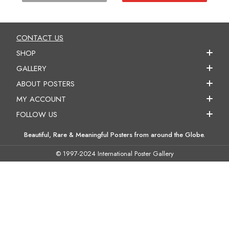
CONTACT US
SHOP
GALLERY
ABOUT POSTERS
MY ACCOUNT
FOLLOW US
Beautiful, Rare & Meaningful Posters from around the Globe.
© 1997-2024 International Poster Gallery