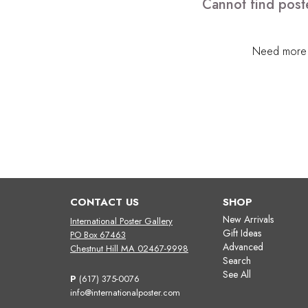
Cannot find post
Need more h
CONTACT US
SHOP
New Arrivals
International Poster Gallery
Gift Ideas
PO Box 67463
Advanced
Chestnut Hill MA 02467-9998
Search
See All
P
(617) 375-0076
info@internationalposter.com