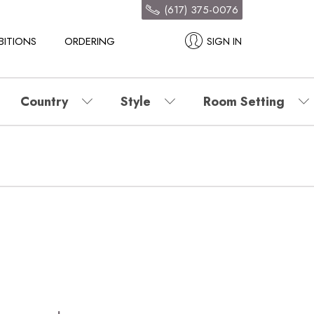
(617) 375-0076
BITIONS
ORDERING
SIGN IN
Country
Style
Room Setting