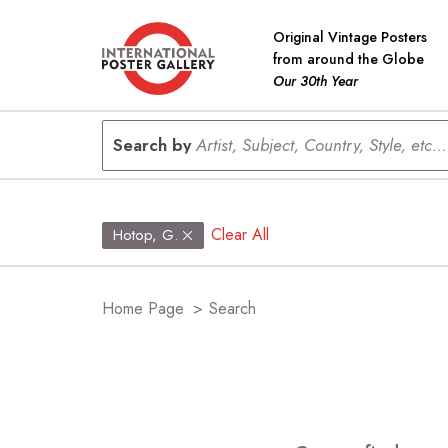
Original Vintage Posters
from around the Globe
Our 30th Year
Search by
Artist, Subject, Country, Style, etc...
Clear All
Hotop, G.
Home Page
>
Search