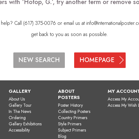
ers with ‘Hotop, G.’, try another term or remove s
elp? Call (617) 375-0076 or email us at
info@internationalposter.
get back to you as soon as possible.
HOMEPAGE
NEW SEARCH
GALLERY
ABOUT
MY ACCOUN
POSTERS
About Us
Access My Accou
Gallery Tour
Poster History
Access My Wish L
In The News
Collecting Posters
Ordering
Country Primers
Gallery Exhibitions
Style Primers
Accessibility
Subject Primers
Blog