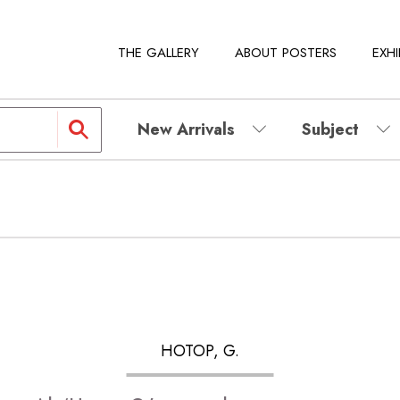
THE GALLERY
ABOUT POSTERS
EXHI
New Arrivals
Subject
HOTOP, G.