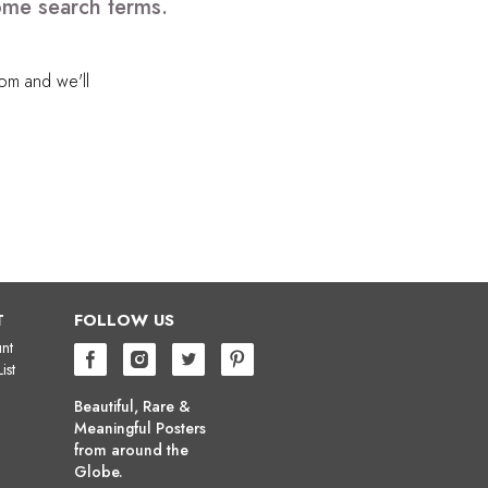
ome search terms.
com
and we'll
T
FOLLOW US
nt
ist
Beautiful, Rare &
Meaningful Posters
from around the
Globe.