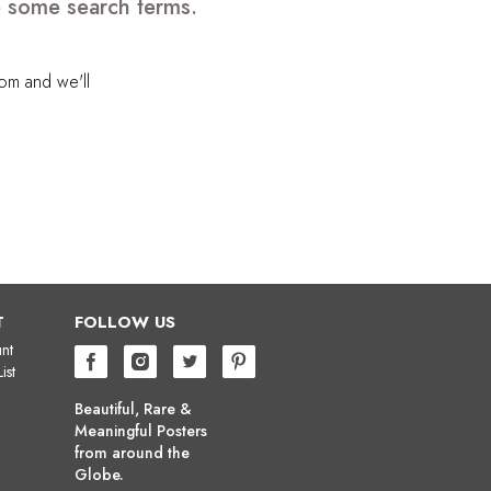
e some search terms.
com
and we'll
T
FOLLOW US
nt
ist
Beautiful, Rare &
Meaningful Posters
from around the
Globe.