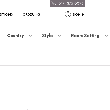
(617) 375-0076
BITIONS
ORDERING
SIGN IN
Country
Style
Room Setting