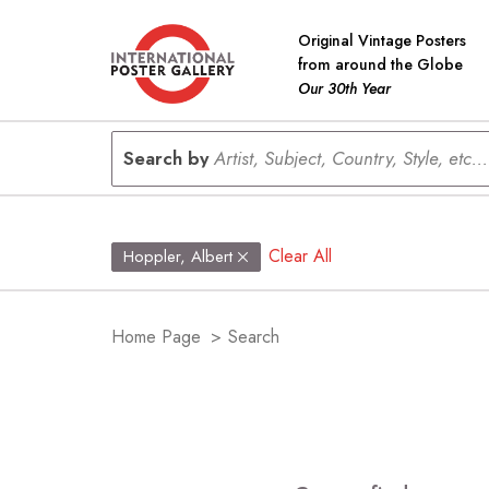
Original Vintage Posters
from around the Globe
Our 30th Year
Search by
Artist, Subject, Country, Style, etc...
Clear All
Hoppler, Albert
Home Page
>
Search