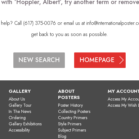
 with ‘Hoppler, Albert’, try another term or remov
elp? Call (617) 375-0076 or email us at
info@internationalposter.
get back to you as soon as possible.
HOMEPAGE
NEW SEARCH
GALLERY
ABOUT
MY ACCOUN
POSTERS
About Us
Access My Accou
Gallery Tour
Poster History
Access My Wish L
In The News
Collecting Posters
Ordering
Country Primers
Gallery Exhibitions
Style Primers
Accessibility
Subject Primers
Blog