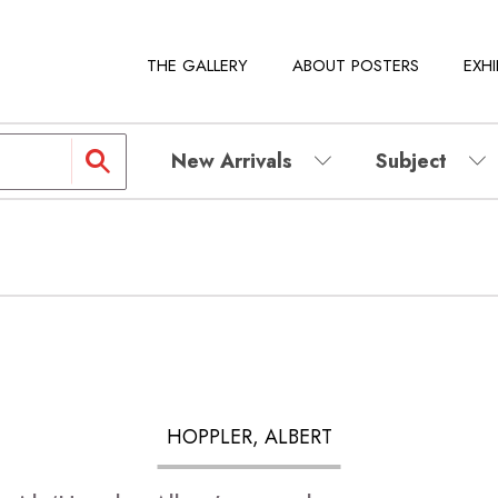
THE GALLERY
ABOUT POSTERS
EXHI
New Arrivals
Subject
HOPPLER, ALBERT