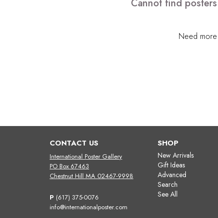
Cannot find posters
Need more h
CONTACT US
SHOP
New Arrivals
International Poster Gallery
Gift Ideas
PO Box 67463
Advanced
Chestnut Hill MA 02467-9998
Search
See All
P
(617) 375-0076
info@internationalposter.com