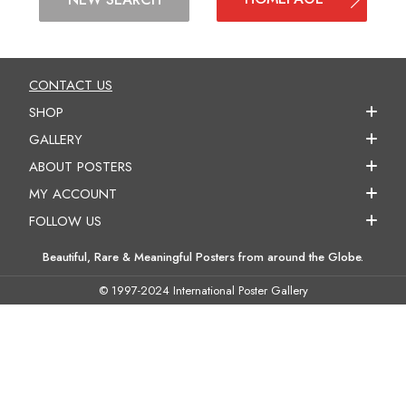
CONTACT US
SHOP
GALLERY
ABOUT POSTERS
MY ACCOUNT
FOLLOW US
Beautiful, Rare & Meaningful Posters from around the Globe.
© 1997-2024 International Poster Gallery