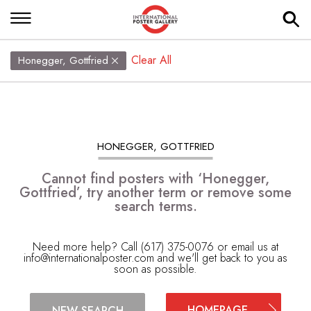
Clear All
Honegger, Gottfried
HONEGGER, GOTTFRIED
Cannot find posters with ‘Honegger,
Gottfried’, try another term or remove some
search terms.
Need more help? Call (617) 375-0076 or email us at
info@internationalposter.com
and we'll get back to you as
soon as possible.
HOMEPAGE
NEW SEARCH