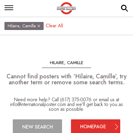
Clear All
Hilaire, Camille
HILAIRE, CAMILLE
Cannot find posters with ‘Hilaire, Camille’, try
another term or remove some search terms.
Need more help? Call (617) 375-0076 or email us at
info@internationalposter.com
and we'll get back to you as
soon as possible.
HOMEPAGE
NEW SEARCH