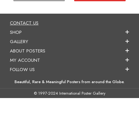
CONTACT US
SHOP
GALLERY
ABOUT POSTERS
MY ACCOUNT
FOLLOW US
Beautiful, Rare & Meaningful Posters from around the Globe.
© 1997-2024 International Poster Gallery